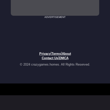
ADVERTISEMENT
|
|
Privacy
Terms
About
|
Contact Us
DMCA
© 2024 crazygames.homes. All Rights Reserved.