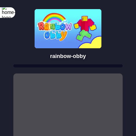
rainbow-obby