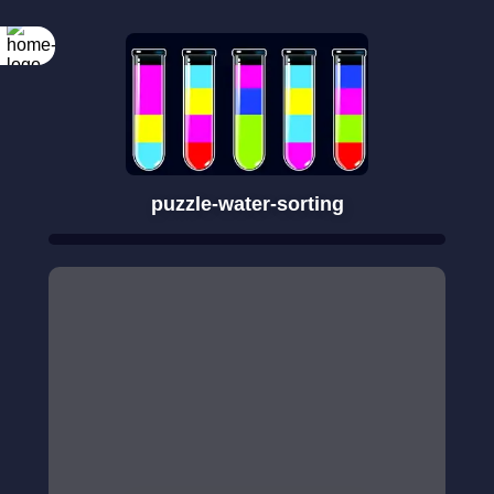
puzzle-water-sorting