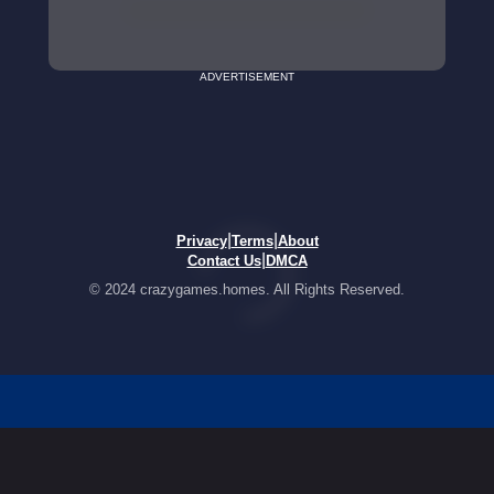
ADVERTISEMENT
|
|
Privacy
Terms
About
|
Contact Us
DMCA
© 2024 crazygames.homes. All Rights Reserved.