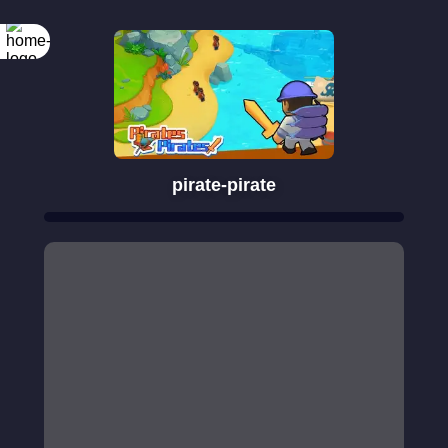
pirate-pirate