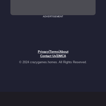
ADVERTISEMENT
|
|
Privacy
Terms
About
|
Contact Us
DMCA
© 2024 crazygames.homes. All Rights Reserved.