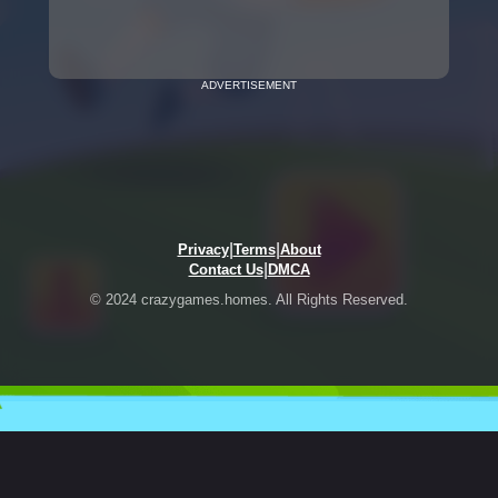
ADVERTISEMENT
|
|
Privacy
Terms
About
|
Contact Us
DMCA
© 2024 crazygames.homes. All Rights Reserved.