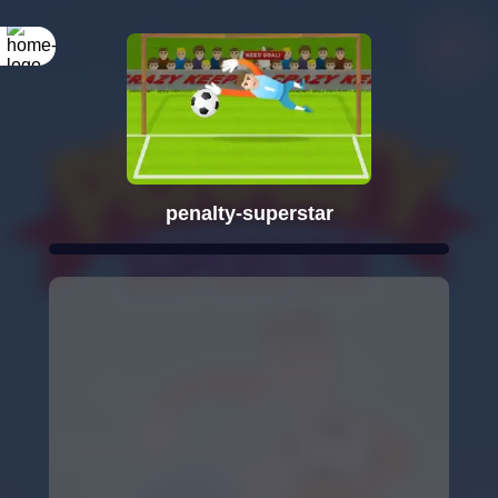
penalty-superstar