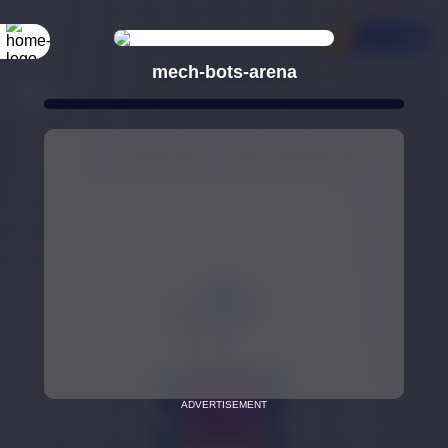
mech-bots-arena
ADVERTISEMENT