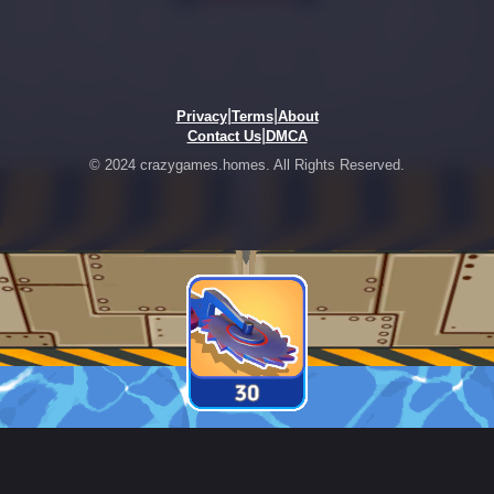
|
|
Privacy
Terms
About
|
Contact Us
DMCA
© 2024 crazygames.homes. All Rights Reserved.