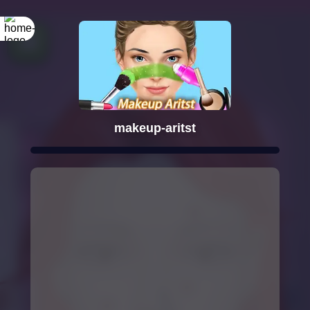
makeup-aritst