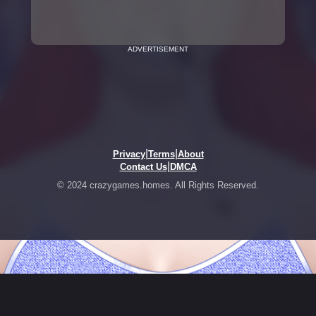
ADVERTISEMENT
|
|
Privacy
Terms
About
|
Contact Us
DMCA
© 2024 crazygames.homes. All Rights Reserved.