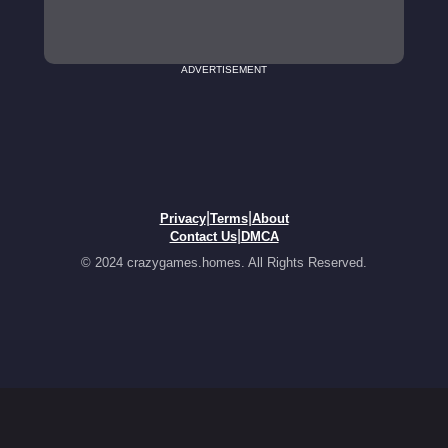
ADVERTISEMENT
|
|
Privacy
Terms
About
|
Contact Us
DMCA
© 2024 crazygames.homes. All Rights Reserved.