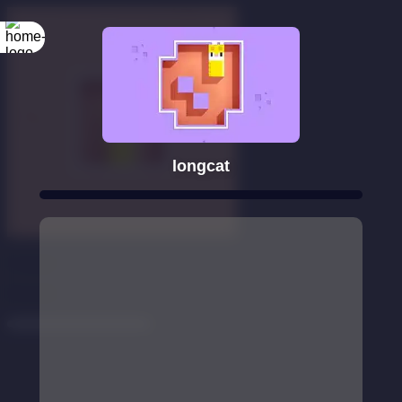
longcat