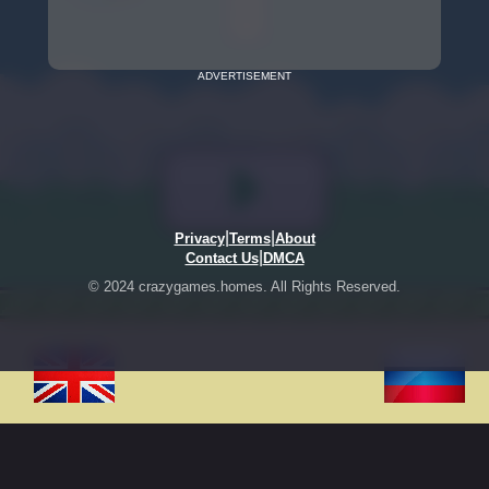
ADVERTISEMENT
|
|
Privacy
Terms
About
|
Contact Us
DMCA
© 2024 crazygames.homes. All Rights Reserved.