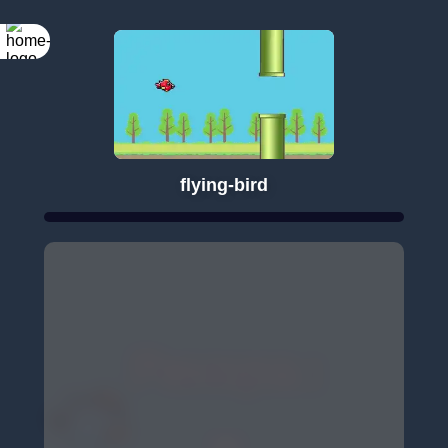
flying-bird