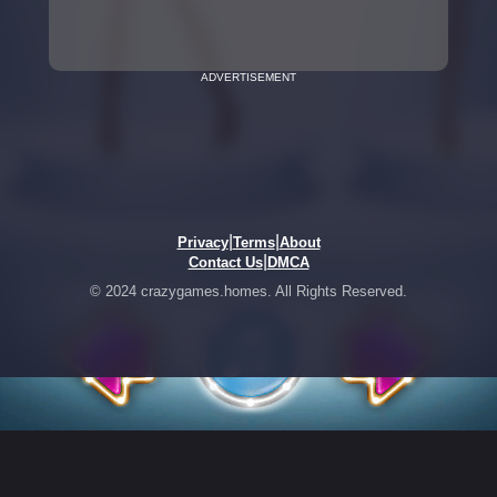
ADVERTISEMENT
|
|
Privacy
Terms
About
|
Contact Us
DMCA
© 2024 crazygames.homes. All Rights Reserved.