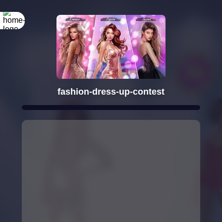
fashion-dress-up-contest