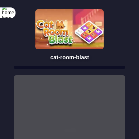
cat-room-blast