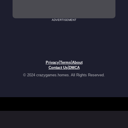
ADVERTISEMENT
|
|
Privacy
Terms
About
|
Contact Us
DMCA
© 2024 crazygames.homes. All Rights Reserved.