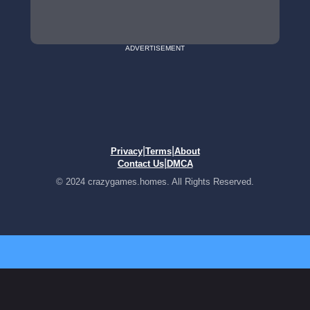
ADVERTISEMENT
|
|
Privacy
Terms
About
|
Contact Us
DMCA
© 2024 crazygames.homes. All Rights Reserved.