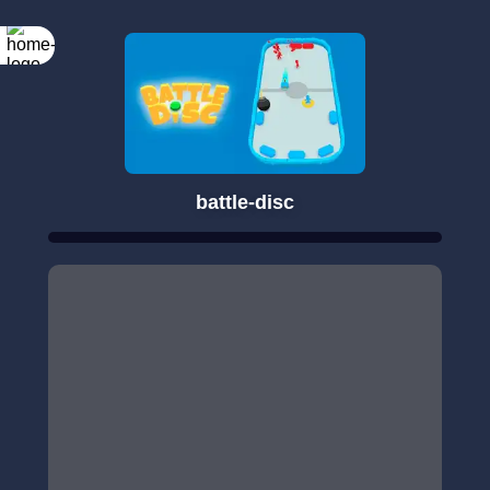
battle-disc