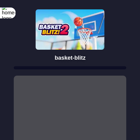
basket-blitz