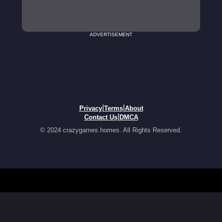
ADVERTISEMENT
|
|
Privacy
Terms
About
|
Contact Us
DMCA
© 2024 crazygames.homes. All Rights Reserved.