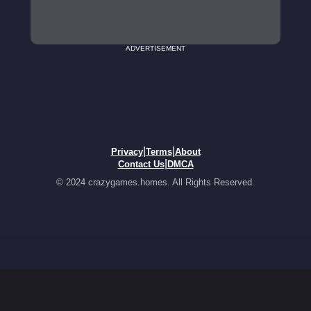
ADVERTISEMENT
|
|
Privacy
Terms
About
|
Contact Us
DMCA
© 2024 crazygames.homes. All Rights Reserved.