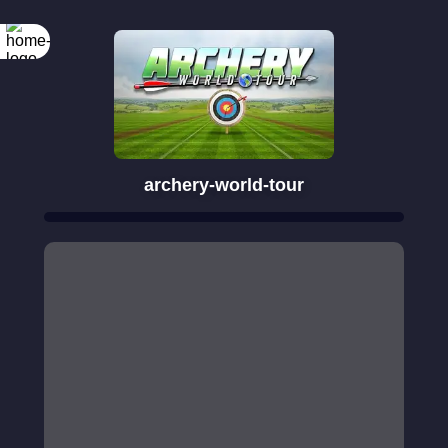
archery-world-tour