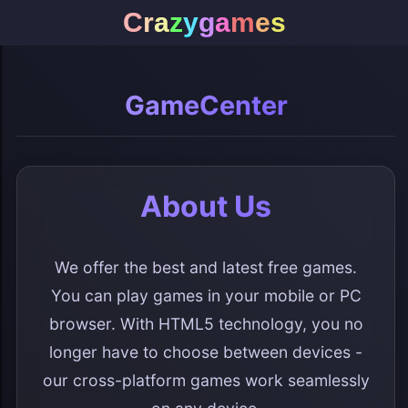
C
r
a
z
y
g
a
m
e
s
GameCenter
About Us
We offer the best and latest free games.
You can play games in your mobile or PC
browser. With HTML5 technology, you no
longer have to choose between devices -
our cross-platform games work seamlessly