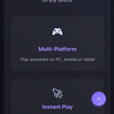
on any device.
🎮
Multi-Platform
Play anywhere on PC, mobile or tablet
🚀
Instant Play