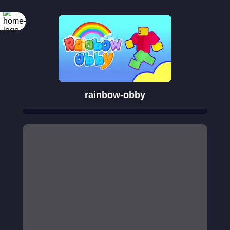
rainbow-obby