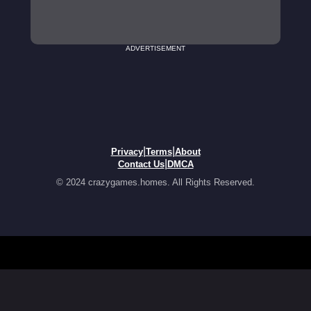
ADVERTISEMENT
|
|
Privacy
Terms
About
|
Contact Us
DMCA
© 2024 crazygames.homes. All Rights Reserved.