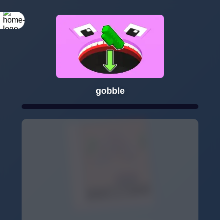
gobble