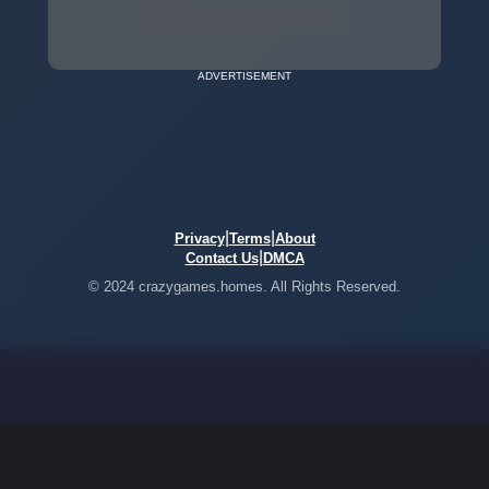
ADVERTISEMENT
|
|
Privacy
Terms
About
|
Contact Us
DMCA
© 2024 crazygames.homes. All Rights Reserved.