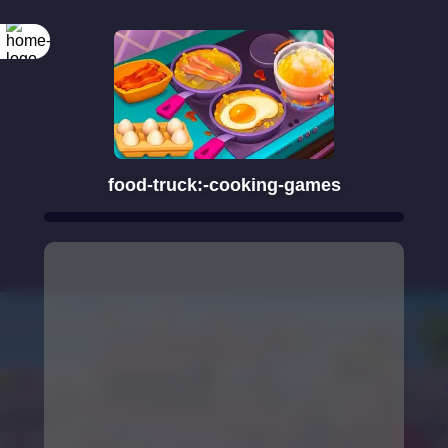
food-truck:-cooking-games