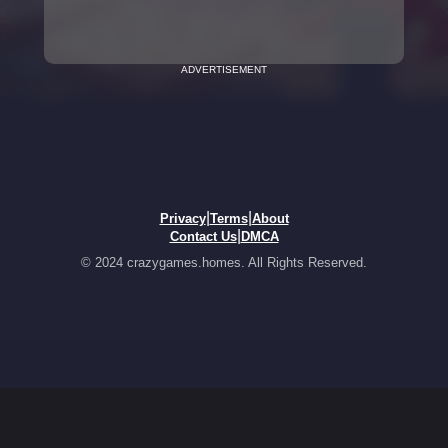
ADVERTISEMENT
|
|
Privacy
Terms
About
|
Contact Us
DMCA
© 2024 crazygames.homes. All Rights Reserved.