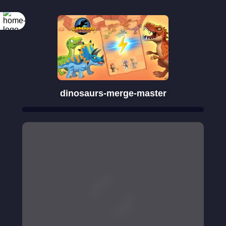
dinosaurs-merge-master