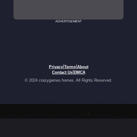
ADVERTISEMENT
|
|
Privacy
Terms
About
|
Contact Us
DMCA
© 2024 crazygames.homes. All Rights Reserved.