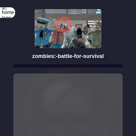
Rotate your
screen
zombies:-battle-for-survival