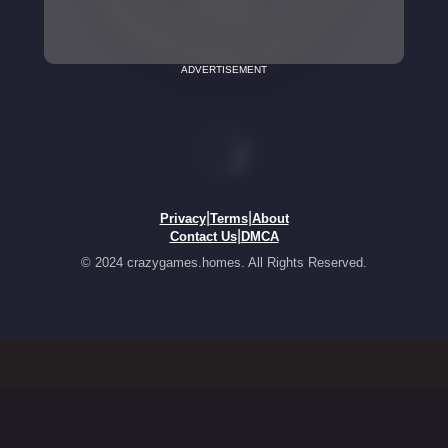
ADVERTISEMENT
|
|
Privacy
Terms
About
|
Contact Us
DMCA
© 2024 crazygames.homes. All Rights Reserved.