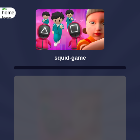
squid-game