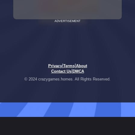
ADVERTISEMENT
|
|
Privacy
Terms
About
|
Contact Us
DMCA
© 2024 crazygames.homes. All Rights Reserved.