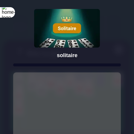
solitaire