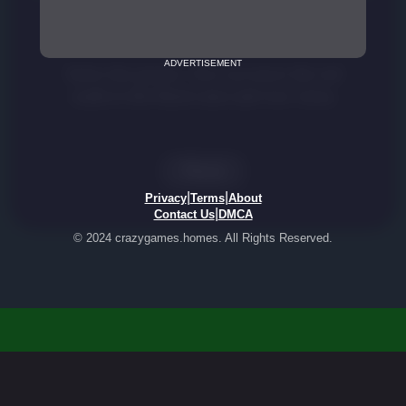
ADVERTISEMENT
|
|
Privacy
Terms
About
|
Contact Us
DMCA
© 2024 crazygames.homes. All Rights Reserved.