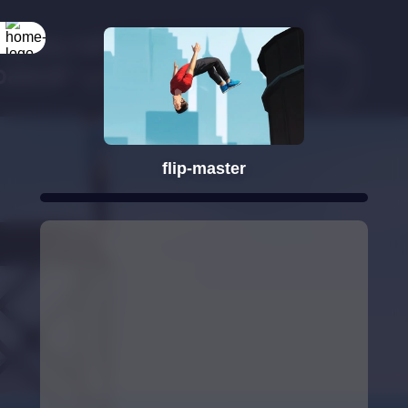
Rotate your
screen
flip-master