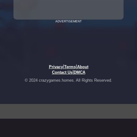
ADVERTISEMENT
|
|
Privacy
Terms
About
|
Contact Us
DMCA
© 2024 crazygames.homes. All Rights Reserved.