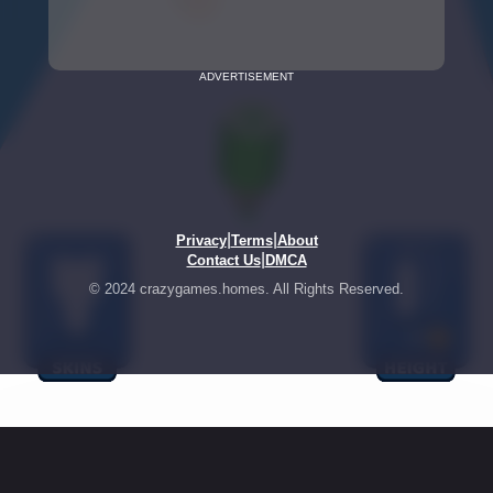
ADVERTISEMENT
|
|
Privacy
Terms
About
|
Contact Us
DMCA
© 2024 crazygames.homes. All Rights Reserved.