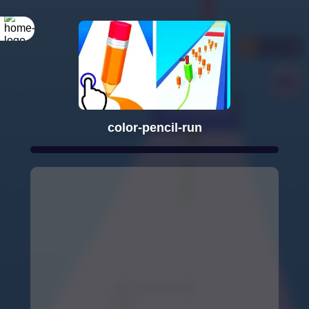
color-pencil-run