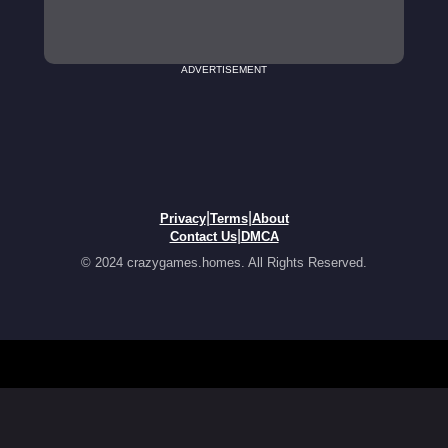
ADVERTISEMENT
|
|
Privacy
Terms
About
|
Contact Us
DMCA
© 2024 crazygames.homes. All Rights Reserved.