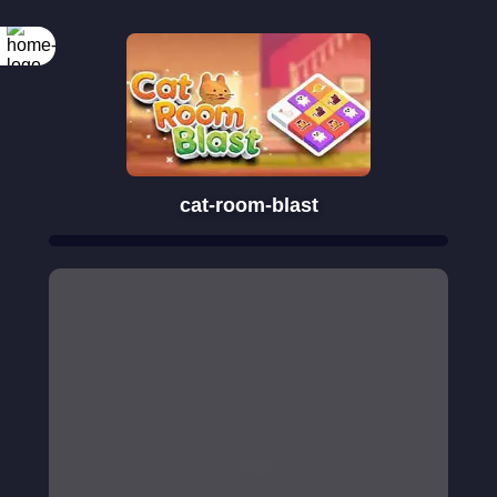
cat-room-blast