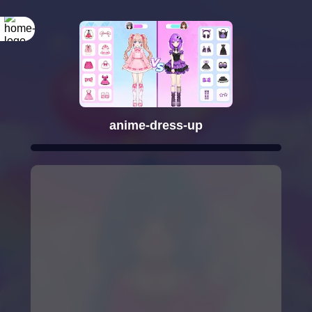
anime-dress-up