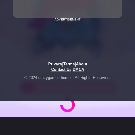
ADVERTISEMENT
|
|
Privacy
Terms
About
|
Contact Us
DMCA
© 2024 crazygames.homes. All Rights Reserved.