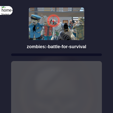
Rotate your
screen
zombies:-battle-for-survival