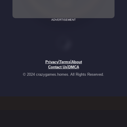
ADVERTISEMENT
|
|
Privacy
Terms
About
|
Contact Us
DMCA
© 2024 crazygames.homes. All Rights Reserved.