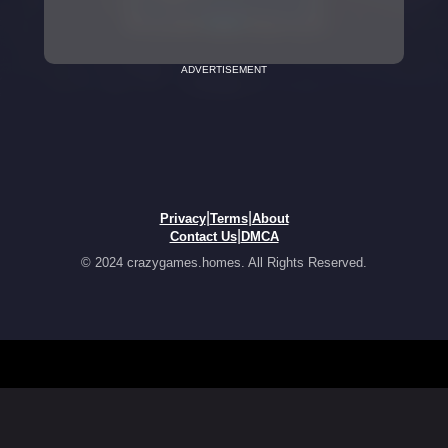
ADVERTISEMENT
|
|
Privacy
Terms
About
|
Contact Us
DMCA
© 2024 crazygames.homes. All Rights Reserved.