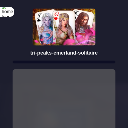
Rotate your
screen
tri-peaks-emerland-solitaire