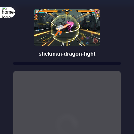
Rotate your
screen
stickman-dragon-fight