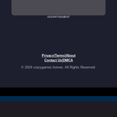
ADVERTISEMENT
|
|
Privacy
Terms
About
|
Contact Us
DMCA
© 2024 crazygames.homes. All Rights Reserved.