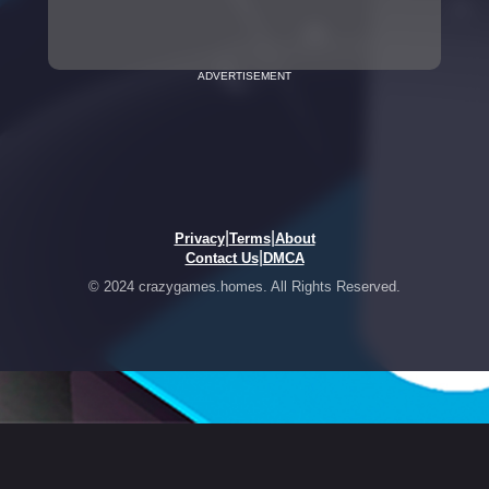
ADVERTISEMENT
|
|
Privacy
Terms
About
|
Contact Us
DMCA
© 2024 crazygames.homes. All Rights Reserved.