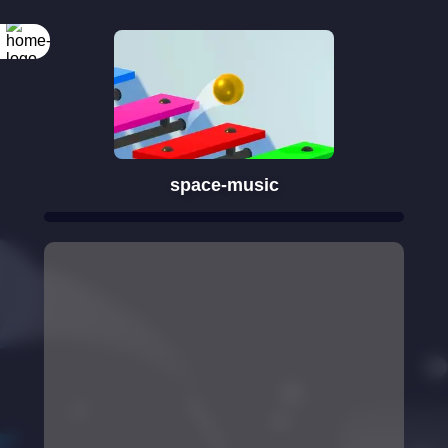
space-music