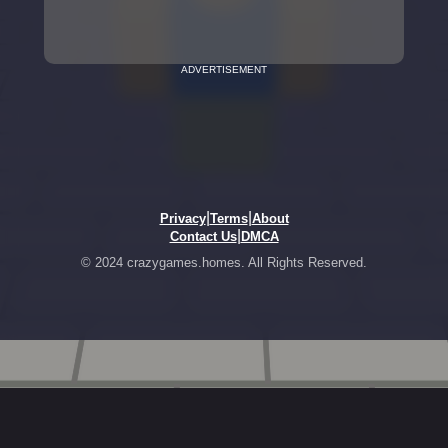
ADVERTISEMENT
|
|
Privacy
Terms
About
|
Contact Us
DMCA
© 2024 crazygames.homes. All Rights Reserved.