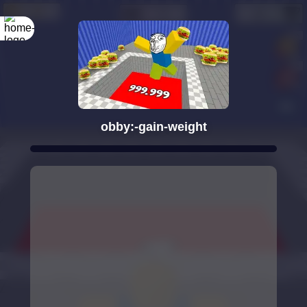
obby:-gain-weight