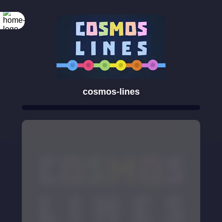
cosmos-lines