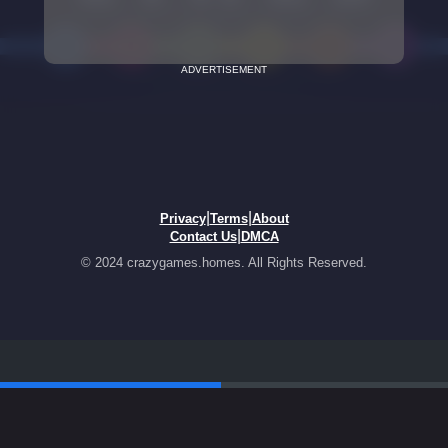
ADVERTISEMENT
|
|
Privacy
Terms
About
|
Contact Us
DMCA
© 2024 crazygames.homes. All Rights Reserved.