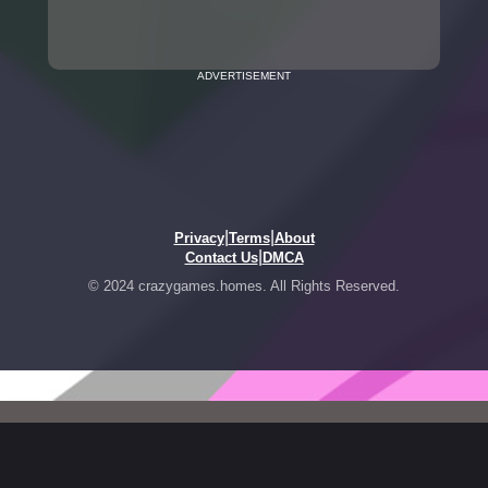
ADVERTISEMENT
|
|
Privacy
Terms
About
|
Contact Us
DMCA
© 2024 crazygames.homes. All Rights Reserved.