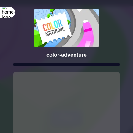
color-adventure