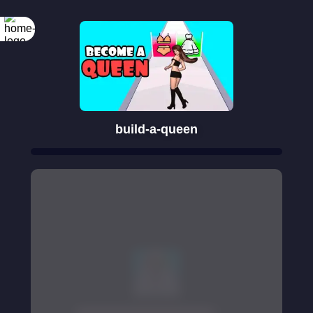
build-a-queen