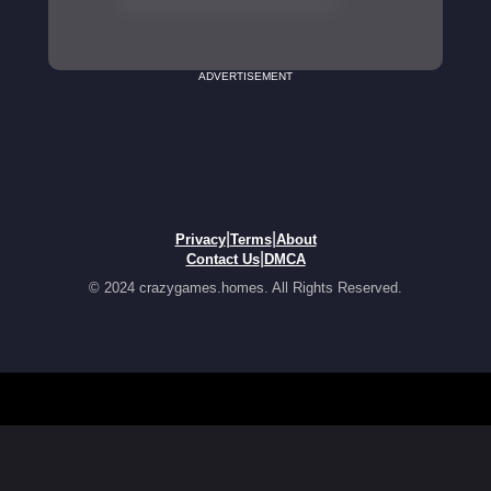
ADVERTISEMENT
|
|
Privacy
Terms
About
|
Contact Us
DMCA
© 2024 crazygames.homes. All Rights Reserved.