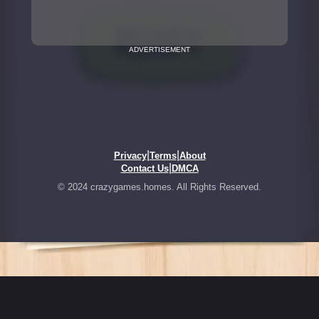
ADVERTISEMENT
|
|
Privacy
Terms
About
|
Contact Us
DMCA
© 2024 crazygames.homes. All Rights Reserved.