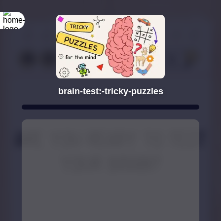
brain-test:-tricky-puzzles