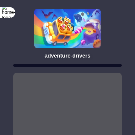
adventure-drivers