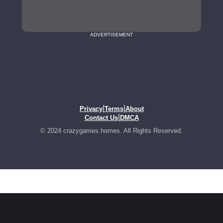
ADVERTISEMENT
|
|
Privacy
Terms
About
|
Contact Us
DMCA
© 2024 crazygames.homes. All Rights Reserved.