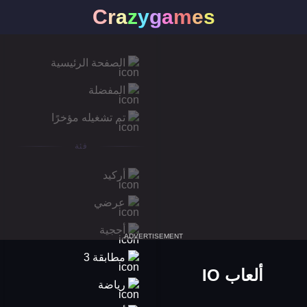
C
r
a
z
y
g
a
m
e
s
الصفحة الرئيسية
المفضلة
تم تشغيله مؤخرًا
فئة
أركيد
عرضي
أحجية
ADVERTISEMENT
مطابقة 3
ألعاب IO
رياضة