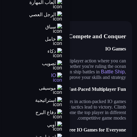
ألعاب المهارة
shark.io
shipo.io
farmers io
sushi party
hide and smash
dinosaurs.io
الرجل العصي
hero rescue: pull the pin puzzle
سباق
Compete and Conquer
خامل
IO Games
ذكاء
IO games bring fast-paced multiplayer action where you can
تصويب
battle, grow, and dominate. Whether you're ruling the ocean
in
Shark.io
or engaging in ship battles in
Battle Ship
,
IO
every match is a chance to prove your skills and strategy.
موسيقى
Fast-Paced Multiplayer Fun
استراتيجية
Compete against real players in action-packed IO games
where quick reflexes and smart tactics lead to victory. Climb
دفاع البرج
the leaderboard and become the top player in different
competitive game modes.
أوبي
Free IO Games for Everyone
لعبة لوحية